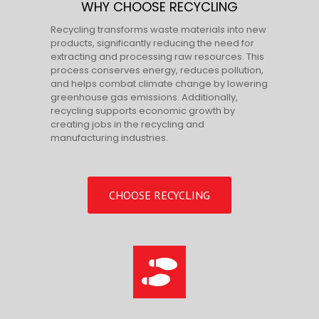
WHY CHOOSE RECYCLING
Recycling transforms waste materials into new
products, significantly reducing the need for
extracting and processing raw resources. This
process conserves energy, reduces pollution,
and helps combat climate change by lowering
greenhouse gas emissions. Additionally,
recycling supports economic growth by
creating jobs in the recycling and
manufacturing industries.
CHOOSE RECYCLING