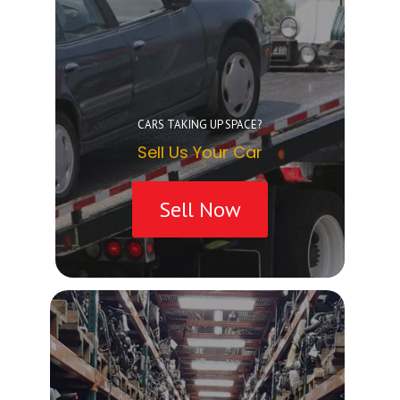
CARS TAKING UP SPACE?
Sell Us Your Car
Sell Now