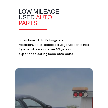
LOW MILEAGE
USED
AUTO
PARTS
Robertsons Auto Salvage is a
Massachusetts-based salvage yard that has
3 generations and over 52 years of
experience selling used auto parts.