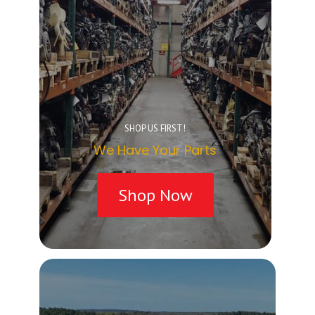
SHOP US FIRST!
We Have Your Parts
Shop Now