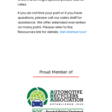
rates.
If you do not find your part or if you have
questions, please call our sales staff for
assistance. We offer extended warranties
on many parts. Please refer to the
Resources link for details.
Get started now!
Proud Member of