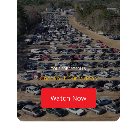
TOUR ROBERTSON'S
Checkout Our Videos
Watch Now