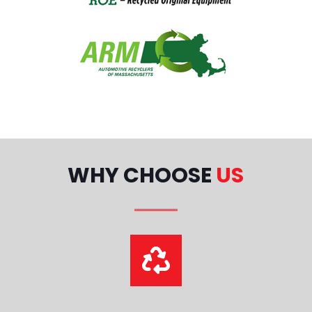
WHY CHOOSE
US