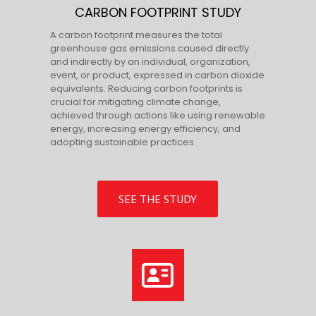
CARBON FOOTPRINT STUDY
A carbon footprint measures the total
greenhouse gas emissions caused directly
and indirectly by an individual, organization,
event, or product, expressed in carbon dioxide
equivalents. Reducing carbon footprints is
crucial for mitigating climate change,
achieved through actions like using renewable
energy, increasing energy efficiency, and
adopting sustainable practices.
SEE THE STUDY