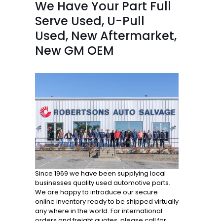
We Have Your Part Full
Serve Used, U-Pull
Used, New Aftermarket,
New GM OEM
Since 1969 we have been supplying local
businesses quality used automotive parts.
We are happy to introduce our secure
online inventory ready to be shipped virtually
any where in the world. For international
orders and freight quotes, please call for