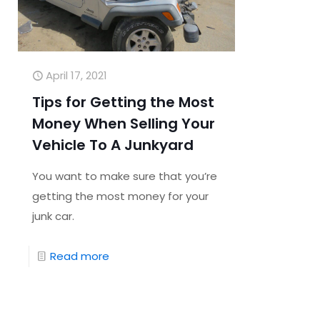
April 17, 2021
Tips for Getting the Most
Money When Selling Your
Vehicle To A Junkyard
You want to make sure that you’re
getting the most money for your
junk car.
Read more