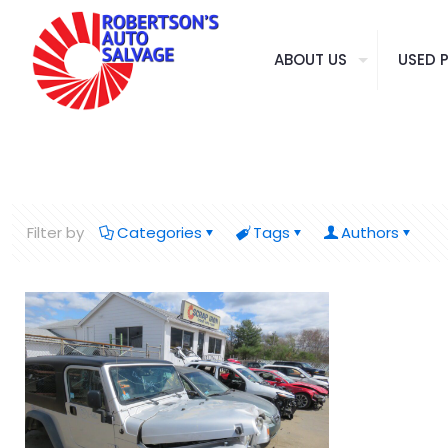
ABOUT US
USED 
Filter by
Categories
Tags
Authors