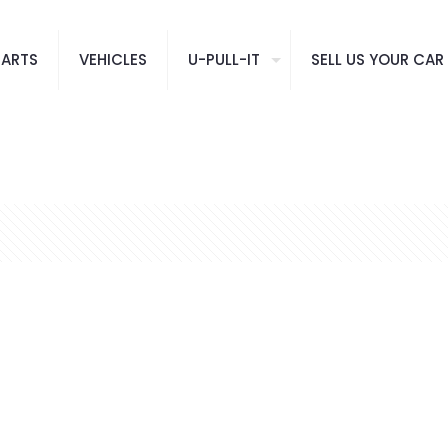
PARTS
VEHICLES
U-PULL-IT
SELL US YOUR CAR