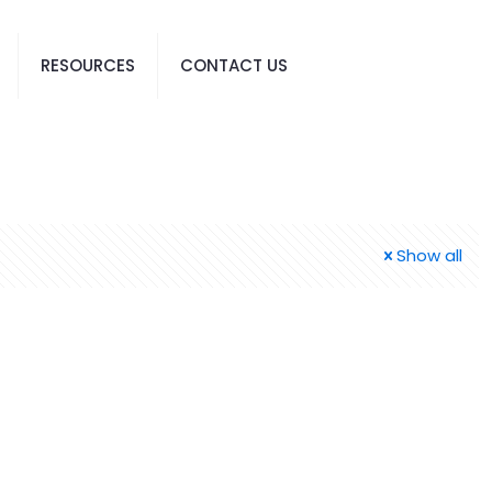
RESOURCES
CONTACT US
Show all